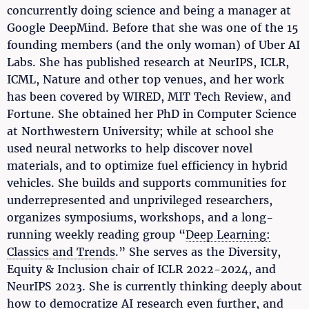
concurrently doing science and being a manager at
Google DeepMind. Before that she was one of the 15
founding members (and the only woman) of Uber AI
Labs. She has published research at NeurIPS, ICLR,
ICML, Nature and other top venues, and her work
has been covered by WIRED, MIT Tech Review, and
Fortune. She obtained her PhD in Computer Science
at Northwestern University; while at school she
used neural networks to help discover novel
materials, and to optimize fuel efficiency in hybrid
vehicles. She builds and supports communities for
underrepresented and unprivileged researchers,
organizes symposiums, workshops, and a long-
running weekly reading group “
Deep Learning:
Classics and Trends
.” She serves as the Diversity,
Equity & Inclusion chair of ICLR 2022-2024, and
NeurIPS 2023. She is currently thinking deeply about
how to democratize AI research even further, and