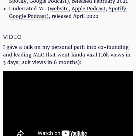
Spotify
,
Google Podcast
), released February 2021
Underrated ML (
website
,
Apple Podcast
,
Spotify
,
Google Podcast
), released April 2020
VIDEO
I gave a talk on my personal path into co-founding
and leading MLC that went kinda viral (10k views in
3 days; 20k views in 6 months):