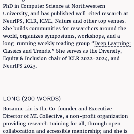
PhD in Computer Science at Northwestern
University, and has published well-cited research at
NeurIPS, ICLR, ICML, Nature and other top venues.
She builds communities for researchers around the
world, organizes symposiums, workshops, and a
long-running weekly reading group “
Deep Learning:
Classics and Trends
.” She serves as the Diversity,
Equity & Inclusion chair of ICLR 2022-2024, and
NeurIPS 2023.
LONG (200 WORDS)
Rosanne Liu is the Co-founder and Executive
Director of
ML Collective
, a non-profit organization
providing research training for all, through open
collaboration and accessible mentorship; and she is