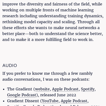
improve the diversity and fairness of the field, while
working on multiple fronts of machine learning
research including understanding training dynamics,
rethinking model capacity and scaling. Through all
these efforts she wants to make neural networks a
better place—both to understand the science better,
and to make it a more fulfilling field to work in.
AUDIO
If you prefer to know me through a few rambly
audio conversations, I was on these podcasts:
The Gradient (
website
,
Apple Podcast
,
Spotify
,
Google Podcast
), released June 2022
Gradient Dissent (
YouTube
,
Apple Podcast
,