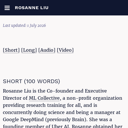
ROSANNE LIU
Last updated: 1 July 2026
[Short]
[Long]
[Audio]
[Video]
SHORT (100 WORDS)
Rosanne Liu is the Co-founder and Executive
Director of
ML Collective
, a non-profit organization
providing research training for all, and is
concurrently doing science and being a manager at
Google DeepMind (previously Brain). She was a
founding member of Uber AI. Rosanne obtained her