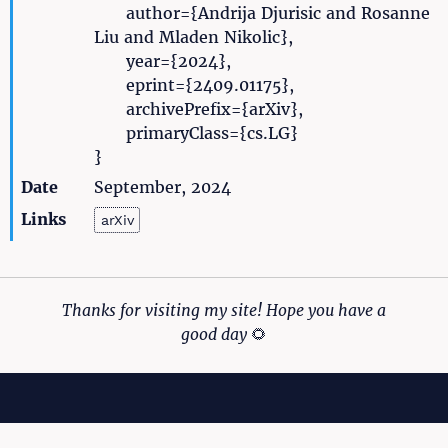
author={Andrija Djurisic and Rosanne
Liu and Mladen Nikolic},
year={2024},
eprint={2409.01175},
archivePrefix={arXiv},
primaryClass={cs.LG}
}
Date
September, 2024
Links
arXiv
Thanks for visiting my site! Hope you have a
good day
🌻