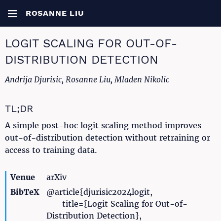
ROSANNE LIU
LOGIT SCALING FOR OUT-OF-
DISTRIBUTION DETECTION
Andrija Djurisic, Rosanne Liu, Mladen Nikolic
TL;DR
A simple post-hoc logit scaling method improves
out-of-distribution detection without retraining or
access to training data.
Venue
arXiv
BibTeX
@article{djurisic2024logit,
title={Logit Scaling for Out-of-
Distribution Detection},