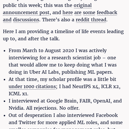
public this week; this was the
original
announcement post
, and
here
are
some
feedback
and
discussions
. There’s also a
reddit thread
.
Here I am providing a timeline of life events leading
up to, and after the talk.
From March to August 2020 I was actively
interviewing for a research scientist job – one
that would allow me to keep doing what I was
doing in Uber AI Labs, publishing ML papers.
At that time, my scholar profile was a little bit
under 1000 citations
; I had NeurIPS x4, ICLR x2,
ICML x1.
I interviewed at Google Brain, FAIR, OpenAI, and
Nvidia. All rejections. No offer.
Out of desperation I also interviewed Facebook
and Twitter for more applied ML roles, and some