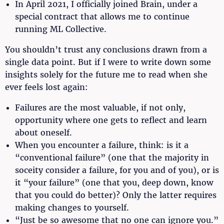
In April 2021, I officially joined Brain, under a
special contract that allows me to continue
running ML Collective.
You shouldn’t trust any conclusions drawn from a
single data point. But if I were to write down some
insights solely for the future me to read when she
ever feels lost again:
Failures are the most valuable, if not only,
opportunity where one gets to reflect and learn
about oneself.
When you encounter a failure, think: is it a
“conventional failure” (one that the majority in
soceity consider a failure, for you and of you), or is
it “your failure” (one that you, deep down, know
that you could do better)? Only the latter requires
making changes to yourself.
“Just be so awesome that no one can ignore you.”