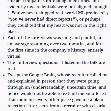
smaller companies for management roles, but
evidently my credentials were not aligned enough
(“You’ve never shipped real-world ML products” /
“You’ve never had direct reports”), or perhaps
they could tell that my heart was not in the right
place.
Each of the interviews was long and painful, on
an average spanning over two months, and for
the first time in the company’s history, entirely
virtual.
The “interview questions” I listed in the talk are
real.
Except for Google Brain, whose recruiter called me
and explained in person that they were going
through an (understandably) uncertain time, and
hence would not be able to extend me an offer at
that moment, every other place gave me a plain
rejection letter, sent from a recruiter who clearly