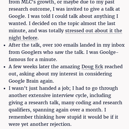
from MLC’s growth, or maybe due to my past
research outcome, I was invited to give a talk at
Google. I was told I could talk about anything I
wanted. I decided on the topic almost the last
minute, and was totally
stressed out about it the
night before
.
After the talk, over 100 emails landed in my inbox
from Googlers who saw the talk. I was Goolge-
famous for a minute.
A few weeks later the amazing
Doug Eck
reached
out, asking about my interest in considering
Google Brain again.
I wasn’t just handed a job; I had to go through
another extensive interview cycle, including
giving a research talk, many coding and research
qualifiers, spanning again over a month. I
remember thinking how stupid it would be if it
were yet another rejection.