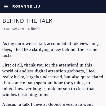
ROSANNE LIU
BEHIND THE TALK
11 October 2021
lifeish
As my
narrowness talk
accumulated 10k views in 3
days, I feel like clarifying a few behind-the-scene
facts.
First of all, thank you for the attention! In this
world of endless digital attention grabbers, I feel
really lucky, largely undeserved, but also quite elated
that some of you spent an hour (or 5 mins, 10
mins…however long it took for you to close that
window) listening to me.
A recap: a talk I gave at Google a year ago went