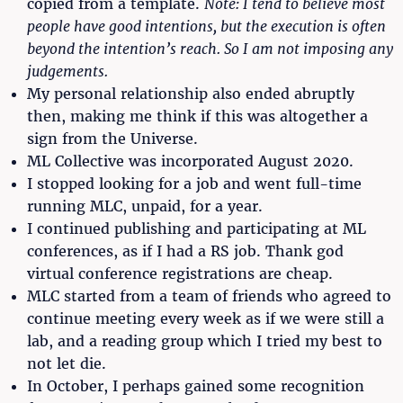
copied from a template.
Note: I tend to believe most
people have good intentions, but the execution is often
beyond the intention’s reach. So I am not imposing any
judgements.
My personal relationship also ended abruptly
then, making me think if this was altogether a
sign from the Universe.
ML Collective was incorporated August 2020.
I stopped looking for a job and went full-time
running MLC, unpaid, for a year.
I continued publishing and participating at ML
conferences, as if I had a RS job. Thank god
virtual conference registrations are cheap.
MLC started from a team of friends who agreed to
continue meeting every week as if we were still a
lab, and a reading group which I tried my best to
not let die.
In October, I perhaps gained some recognition